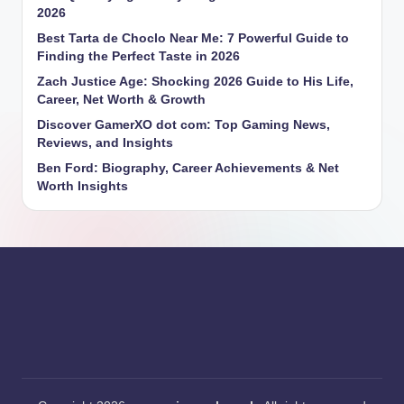
2026
Best Tarta de Choclo Near Me: 7 Powerful Guide to
Finding the Perfect Taste in 2026
Zach Justice Age: Shocking 2026 Guide to His Life,
Career, Net Worth & Growth
Discover GamerXO dot com: Top Gaming News,
Reviews, and Insights
Ben Ford: Biography, Career Achievements & Net
Worth Insights