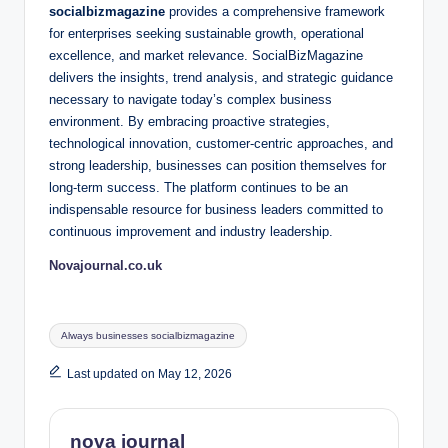
socialbizmagazine
provides a comprehensive framework
for enterprises seeking sustainable growth, operational
excellence, and market relevance. SocialBizMagazine
delivers the insights, trend analysis, and strategic guidance
necessary to navigate today’s complex business
environment. By embracing proactive strategies,
technological innovation, customer-centric approaches, and
strong leadership, businesses can position themselves for
long-term success. The platform continues to be an
indispensable resource for business leaders committed to
continuous improvement and industry leadership.
Novajournal.co.uk
Tags:
Always businesses socialbizmagazine
Last updated on May 12, 2026
nova journal