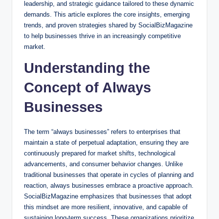
leadership, and strategic guidance tailored to these dynamic
demands. This article explores the core insights, emerging
trends, and proven strategies shared by SocialBizMagazine
to help businesses thrive in an increasingly competitive
market.
Understanding the
Concept of Always
Businesses
The term “always businesses” refers to enterprises that
maintain a state of perpetual adaptation, ensuring they are
continuously prepared for market shifts, technological
advancements, and consumer behavior changes. Unlike
traditional businesses that operate in cycles of planning and
reaction, always businesses embrace a proactive approach.
SocialBizMagazine emphasizes that businesses that adopt
this mindset are more resilient, innovative, and capable of
sustaining long-term success. These organizations prioritize