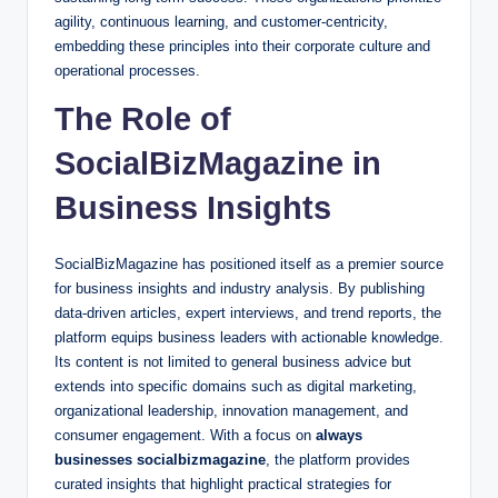
agility, continuous learning, and customer-centricity,
embedding these principles into their corporate culture and
operational processes.
The Role of
SocialBizMagazine in
Business Insights
SocialBizMagazine has positioned itself as a premier source
for business insights and industry analysis. By publishing
data-driven articles, expert interviews, and trend reports, the
platform equips business leaders with actionable knowledge.
Its content is not limited to general business advice but
extends into specific domains such as digital marketing,
organizational leadership, innovation management, and
consumer engagement. With a focus on
always
businesses socialbizmagazine
, the platform provides
curated insights that highlight practical strategies for