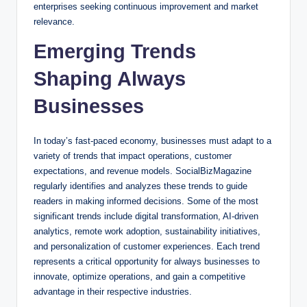
enterprises seeking continuous improvement and market
relevance.
Emerging Trends
Shaping Always
Businesses
In today’s fast-paced economy, businesses must adapt to a
variety of trends that impact operations, customer
expectations, and revenue models. SocialBizMagazine
regularly identifies and analyzes these trends to guide
readers in making informed decisions. Some of the most
significant trends include digital transformation, AI-driven
analytics, remote work adoption, sustainability initiatives,
and personalization of customer experiences. Each trend
represents a critical opportunity for always businesses to
innovate, optimize operations, and gain a competitive
advantage in their respective industries.