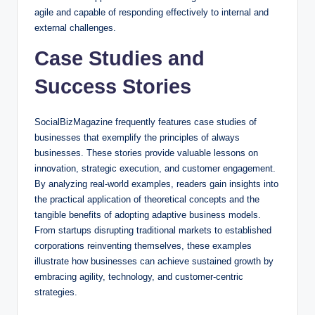
agile and capable of responding effectively to internal and
external challenges.
Case Studies and
Success Stories
SocialBizMagazine frequently features case studies of
businesses that exemplify the principles of always
businesses. These stories provide valuable lessons on
innovation, strategic execution, and customer engagement.
By analyzing real-world examples, readers gain insights into
the practical application of theoretical concepts and the
tangible benefits of adopting adaptive business models.
From startups disrupting traditional markets to established
corporations reinventing themselves, these examples
illustrate how businesses can achieve sustained growth by
embracing agility, technology, and customer-centric
strategies.