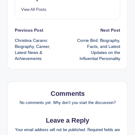
View All Posts
Post
Previous Post
Next Post
Christina Carano:
Corrie Bird: Biography,
navigation
Biography, Career,
Facts, and Latest
Latest News &
Updates on the
Achievements
Influential Personality
Comments
No comments yet. Why don’t you start the discussion?
Leave a Reply
Your email address will not be published.
Required fields are