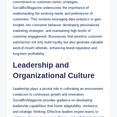
commitment to customer-centric strategies.
SocialBizMagazine underscores the importance of
understanding the evolving needs and preferences of
customers. This involves leveraging data analytics to gain
insights into consumer behavior, developing personalized
marketing strategies, and maintaining high levels of
customer engagement. Businesses that prioritize customer
satisfaction not only build loyalty but also generate valuable
word-of-mouth referrals, enhancing brand reputation and
long-term profitability.
Leadership and
Organizational Culture
Leadership plays a pivotal role in cultivating an environment
conducive to continuous growth and innovation.
SocialBizMagazine provides guidance on developing
leadership capabilities that foster adaptability, resilience,
and strategic thinking. Effective leaders inspire teams to