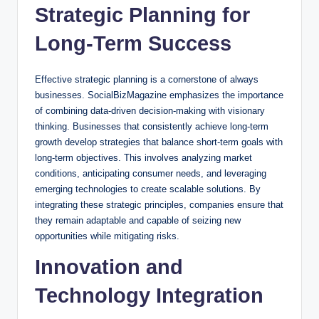
Strategic Planning for
Long-Term Success
Effective strategic planning is a cornerstone of always
businesses. SocialBizMagazine emphasizes the importance
of combining data-driven decision-making with visionary
thinking. Businesses that consistently achieve long-term
growth develop strategies that balance short-term goals with
long-term objectives. This involves analyzing market
conditions, anticipating consumer needs, and leveraging
emerging technologies to create scalable solutions. By
integrating these strategic principles, companies ensure that
they remain adaptable and capable of seizing new
opportunities while mitigating risks.
Innovation and
Technology Integration