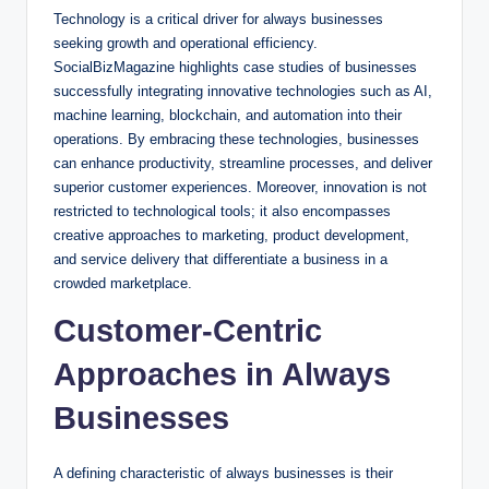
Technology is a critical driver for always businesses
seeking growth and operational efficiency.
SocialBizMagazine highlights case studies of businesses
successfully integrating innovative technologies such as AI,
machine learning, blockchain, and automation into their
operations. By embracing these technologies, businesses
can enhance productivity, streamline processes, and deliver
superior customer experiences. Moreover, innovation is not
restricted to technological tools; it also encompasses
creative approaches to marketing, product development,
and service delivery that differentiate a business in a
crowded marketplace.
Customer-Centric
Approaches in Always
Businesses
A defining characteristic of always businesses is their