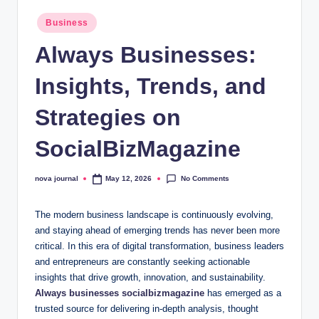
a
Posted
Business
in
l.
Always Businesses:
c
Insights, Trends, and
o
.
Strategies on
u
SocialBizMagazine
k
No Comments
nova journal
May 12, 2026
Posted
by
The modern business landscape is continuously evolving,
and staying ahead of emerging trends has never been more
critical. In this era of digital transformation, business leaders
and entrepreneurs are constantly seeking actionable
insights that drive growth, innovation, and sustainability.
Always businesses socialbizmagazine
has emerged as a
trusted source for delivering in-depth analysis, thought