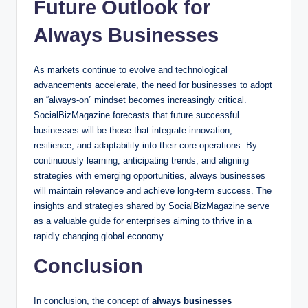
Future Outlook for
Always Businesses
As markets continue to evolve and technological
advancements accelerate, the need for businesses to adopt
an “always-on” mindset becomes increasingly critical.
SocialBizMagazine forecasts that future successful
businesses will be those that integrate innovation,
resilience, and adaptability into their core operations. By
continuously learning, anticipating trends, and aligning
strategies with emerging opportunities, always businesses
will maintain relevance and achieve long-term success. The
insights and strategies shared by SocialBizMagazine serve
as a valuable guide for enterprises aiming to thrive in a
rapidly changing global economy.
Conclusion
In conclusion, the concept of
always businesses