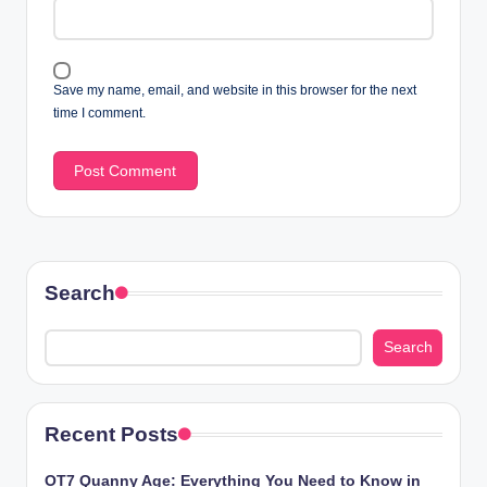
Save my name, email, and website in this browser for the next
time I comment.
Search
Search
Recent Posts
OT7 Quanny Age: Everything You Need to Know in