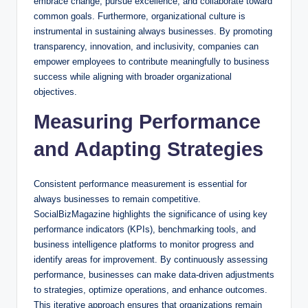
embrace change, pursue excellence, and collaborate toward
common goals. Furthermore, organizational culture is
instrumental in sustaining always businesses. By promoting
transparency, innovation, and inclusivity, companies can
empower employees to contribute meaningfully to business
success while aligning with broader organizational
objectives.
Measuring Performance
and Adapting Strategies
Consistent performance measurement is essential for
always businesses to remain competitive.
SocialBizMagazine highlights the significance of using key
performance indicators (KPIs), benchmarking tools, and
business intelligence platforms to monitor progress and
identify areas for improvement. By continuously assessing
performance, businesses can make data-driven adjustments
to strategies, optimize operations, and enhance outcomes.
This iterative approach ensures that organizations remain