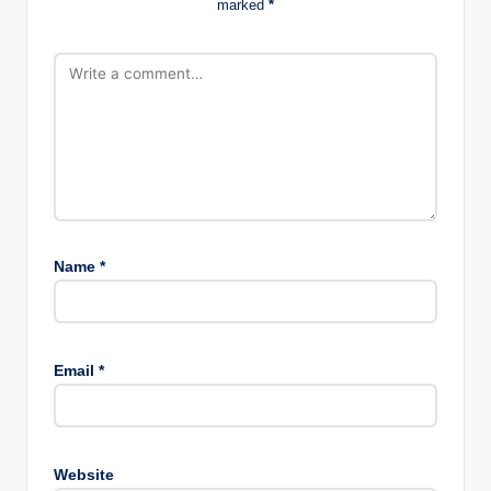
marked
*
Name
*
Email
*
Website